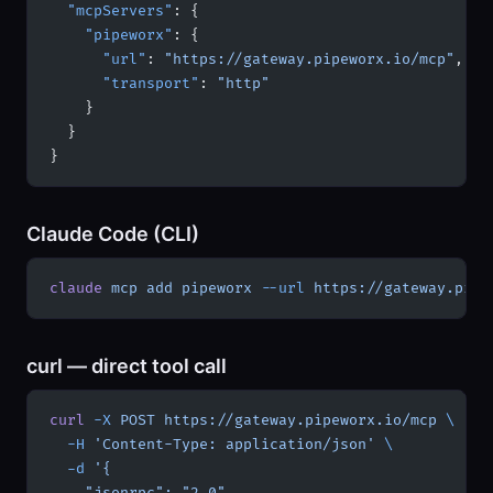
  "mcpServers"
: {
    "pipeworx"
: {
      "url"
: 
"https://gateway.pipeworx.io/mcp"
,
      "transport"
: 
"http"
    }
  }
}
Claude Code (CLI)
claude
 mcp
 add
 pipeworx
 --url
 https://gateway.pipe
curl — direct tool call
curl
 -X
 POST
 https://gateway.pipeworx.io/mcp
 \
  -H
 'Content-Type: application/json'
 \
  -d
 '{