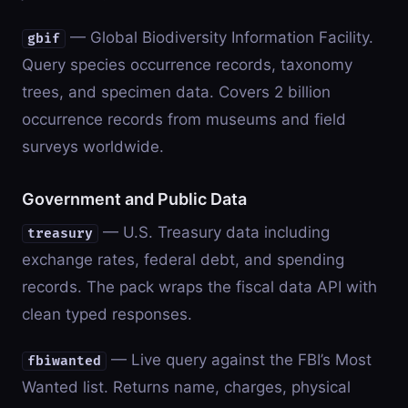
— Global Biodiversity Information Facility.
gbif
Query species occurrence records, taxonomy
trees, and specimen data. Covers 2 billion
occurrence records from museums and field
surveys worldwide.
Government and Public Data
— U.S. Treasury data including
treasury
exchange rates, federal debt, and spending
records. The pack wraps the fiscal data API with
clean typed responses.
— Live query against the FBI’s Most
fbiwanted
Wanted list. Returns name, charges, physical