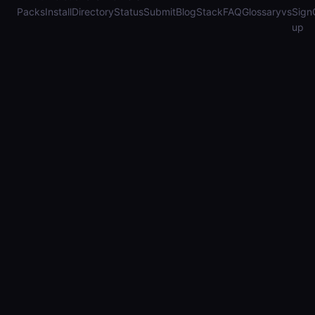
Packs
Install
Directory
Status
Submit
Blog
Stack
FAQ
Glossary
vs
Sign
up