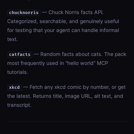
— Chuck Norris facts API.
chucknorris
Categorized, searchable, and genuinely useful
for testing that your agent can handle informal
text.
— Random facts about cats. The pack
catfacts
most frequently used in “hello world” MCP
tutorials.
— Fetch any xkcd comic by number, or get
xkcd
the latest. Returns title, image URL, alt text, and
transcript.