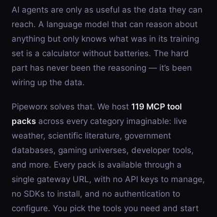
AI agents are only as useful as the data they can
reach. A language model that can reason about
anything but only knows what was in its training
set is a calculator without batteries. The hard
part has never been the reasoning — it’s been
wiring up the data.
Pipeworx solves that. We host
119 MCP tool
packs
across every category imaginable: live
weather, scientific literature, government
databases, gaming universes, developer tools,
and more. Every pack is available through a
single gateway URL, with no API keys to manage,
no SDKs to install, and no authentication to
configure. You pick the tools you need and start