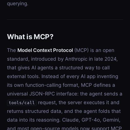
querying.
What is MCP?
The
Model Context Protocol
(MCP) is an open
standard, introduced by Anthropic in late 2024,
that gives AI agents a structured way to call
external tools. Instead of every AI app inventing
its own function-calling format, MCP defines a
universal JSON-RPC interface: the agent sends a
request, the server executes it and
tools/call
returns structured data, and the agent folds that
data into its reasoning. Claude, GPT-4o, Gemini,
and most open-source models now support MCP