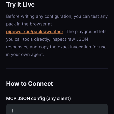
Try It Live
Before writing any configuration, you can test any
pack in the browser at
pipeworx.io/packs/weather
. The playground lets
you call tools directly, inspect raw JSON
responses, and copy the exact invocation for use
in your own agent.
How to Connect
MCP JSON config (any client)
{