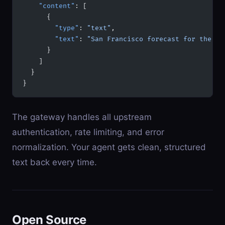
    "content"
: [
      {
        "type"
: 
"text"
,
        "text"
: 
"San Francisco forecast for the ne
      }
    ]
  }
}
The gateway handles all upstream
authentication, rate limiting, and error
normalization. Your agent gets clean, structured
text back every time.
Open Source