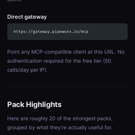
Direct gateway
https://gateway.pipeworx.io/mcp
Point any MCP-compatible client at this URL. No
authentication required for the free tier (50
calls/day per IP).
Pack Highlights
Here are roughly 20 of the strongest packs,
grouped by what they’re actually useful for.