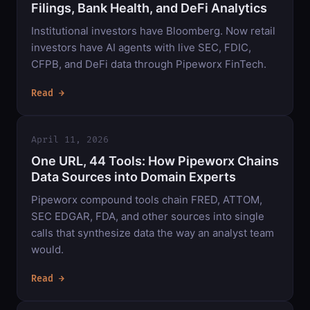
Filings, Bank Health, and DeFi Analytics
Institutional investors have Bloomberg. Now retail
investors have AI agents with live SEC, FDIC,
CFPB, and DeFi data through Pipeworx FinTech.
Read →
April 11, 2026
One URL, 44 Tools: How Pipeworx Chains
Data Sources into Domain Experts
Pipeworx compound tools chain FRED, ATTOM,
SEC EDGAR, FDA, and other sources into single
calls that synthesize data the way an analyst team
would.
Read →