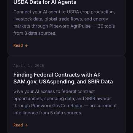
USDA Data for AI Agents
Connect your AI agent to USDA crop production,
livestock data, global trade flows, and energy
markets through Pipeworx AgriPulse — 30 tools
from 8 data sources.
Read →
April 1, 2026
Finding Federal Contracts with AI:
SAM.gov, USAspending, and SBIR Data
Give your AI access to federal contract
opportunities, spending data, and SBIR awards
through Pipeworx GovCon Radar — procurement
intelligence from 5 data sources.
Read →