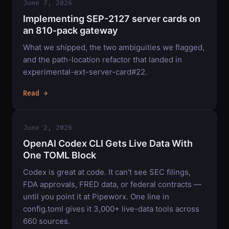
June 7, 2026
Implementing SEP-2127 server cards on
an 810-pack gateway
What we shipped, the two ambiguities we flagged,
and the path-location refactor that landed in
experimental-ext-server-card#22.
Read →
June 2, 2026
OpenAI Codex CLI Gets Live Data With
One TOML Block
Codex is great at code. It can't see SEC filings,
FDA approvals, FRED data, or federal contracts —
until you point it at Pipeworx. One line in
config.toml gives it 3,000+ live-data tools across
660 sources.