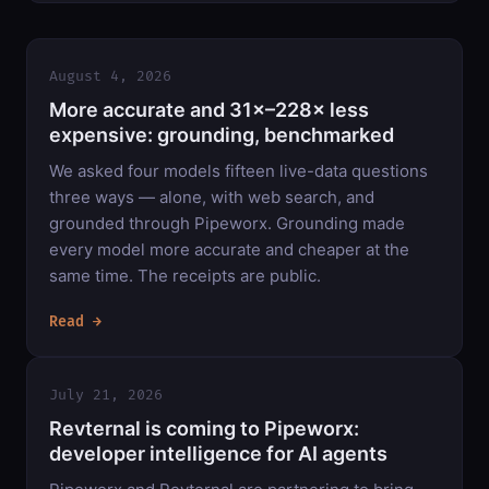
August 4, 2026
More accurate and 31×–228× less
expensive: grounding, benchmarked
We asked four models fifteen live-data questions
three ways — alone, with web search, and
grounded through Pipeworx. Grounding made
every model more accurate and cheaper at the
same time. The receipts are public.
Read →
July 21, 2026
Revternal is coming to Pipeworx:
developer intelligence for AI agents