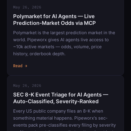
May 26, 2026
Polymarket for AI Agents — Live
Prediction-Market Odds via MCP
Polymarket is the largest prediction market in the
world. Pipeworx gives AI agents live access to
~10k active markets — odds, volume, price
history, orderbook depth.
Read →
May 26, 2026
SEC 8-K Event Triage for AI Agents —
Auto-Classified, Severity-Ranked
Every US public company files an 8-K when
something material happens. Pipeworx's sec-
events pack pre-classifies every filing by severity