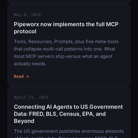
May 8, 2026
Pipeworx now implements the full MCP
protocol
Tools, Resources, Prompts, plus five meta-tools
that collapse multi-call patterns into one. What
most MCP servers ship versus what an agent
actually needs.
Read →
April 23, 2026
Connecting AI Agents to US Government
Data: FRED, BLS, Census, EPA, and
Beyond
The US government publishes enormous amounts