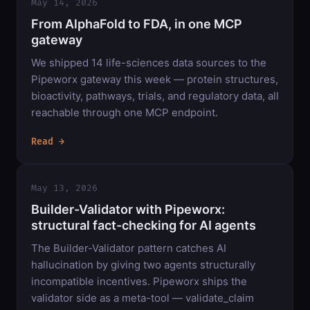
May 14, 2026
From AlphaFold to FDA, in one MCP
gateway
We shipped 14 life-sciences data sources to the
Pipeworx gateway this week — protein structures,
bioactivity, pathways, trials, and regulatory data, all
reachable through one MCP endpoint.
Read →
May 13, 2026
Builder-Validator with Pipeworx:
structural fact-checking for AI agents
The Builder-Validator pattern catches AI
hallucination by giving two agents structurally
incompatible incentives. Pipeworx ships the
validator side as a meta-tool — validate_claim