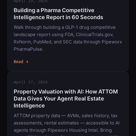
April 19, 2026
Building a Pharma Competitive
Intelligence Report in 60 Seconds
Walk through building a GLP-1 drug competitive
landscape report using FDA, ClinicalTrials.gov,
RxNorm, PubMed, and SEC data through Pipeworx
PharmaPulse.
Read →
April 17, 2026
Property Valuation with AI: How ATTOM
Data Gives Your Agent Real Estate
Intelligence
ATTOM property data — AVMs, sales history, tax
assessments, rental estimates — accessible to AI
agents through Pipeworx Housing Intel. Bring