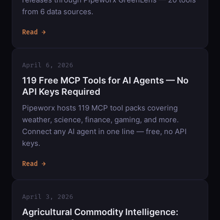
from 6 data sources.
Read →
April 6, 2026
119 Free MCP Tools for AI Agents — No
API Keys Required
Pipeworx hosts 119 MCP tool packs covering
weather, science, finance, gaming, and more.
Connect any AI agent in one line — free, no API
keys.
Read →
April 3, 2026
Agricultural Commodity Intelligence: