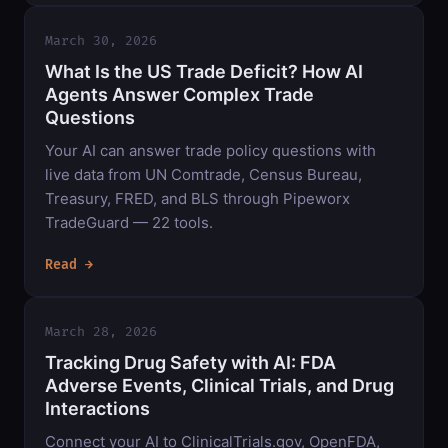
March 30, 2026
What Is the US Trade Deficit? How AI
Agents Answer Complex Trade
Questions
Your AI can answer trade policy questions with
live data from UN Comtrade, Census Bureau,
Treasury, FRED, and BLS through Pipeworx
TradeGuard — 22 tools.
Read →
March 28, 2026
Tracking Drug Safety with AI: FDA
Adverse Events, Clinical Trials, and Drug
Interactions
Connect your AI to ClinicalTrials.gov, OpenFDA,