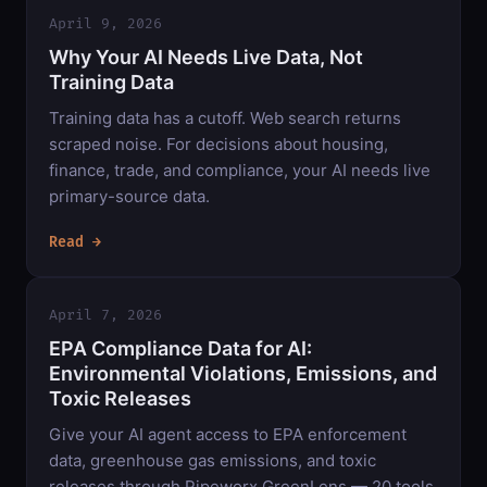
April 9, 2026
Why Your AI Needs Live Data, Not
Training Data
Training data has a cutoff. Web search returns
scraped noise. For decisions about housing,
finance, trade, and compliance, your AI needs live
primary-source data.
Read →
April 7, 2026
EPA Compliance Data for AI:
Environmental Violations, Emissions, and
Toxic Releases
Give your AI agent access to EPA enforcement
data, greenhouse gas emissions, and toxic
releases through Pipeworx GreenLens — 20 tools