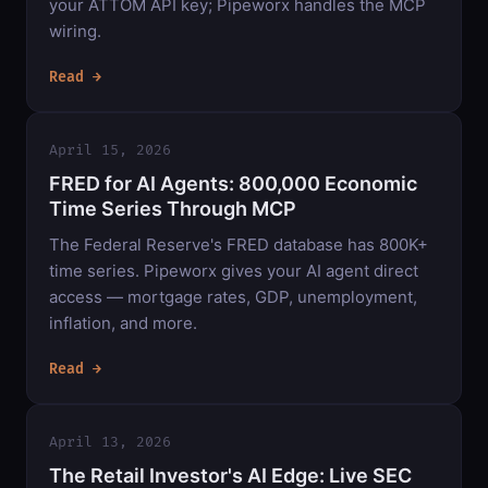
your ATTOM API key; Pipeworx handles the MCP
wiring.
Read →
April 15, 2026
FRED for AI Agents: 800,000 Economic
Time Series Through MCP
The Federal Reserve's FRED database has 800K+
time series. Pipeworx gives your AI agent direct
access — mortgage rates, GDP, unemployment,
inflation, and more.
Read →
April 13, 2026
The Retail Investor's AI Edge: Live SEC