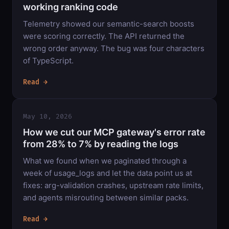
working ranking code
Telemetry showed our semantic-search boosts
were scoring correctly. The API returned the
wrong order anyway. The bug was four characters
of TypeScript.
Read →
May 10, 2026
How we cut our MCP gateway's error rate
from 28% to 7% by reading the logs
What we found when we paginated through a
week of usage_logs and let the data point us at
fixes: arg-validation crashes, upstream rate limits,
and agents misrouting between similar packs.
Read →