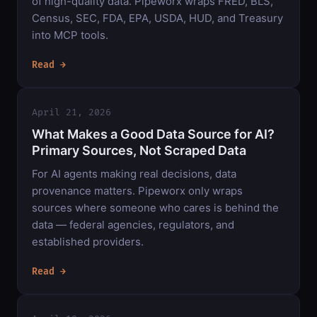
of high-quality data. Pipeworx wraps FRED, BLS,
Census, SEC, FDA, EPA, USDA, HUD, and Treasury
into MCP tools.
Read →
April 21, 2026
What Makes a Good Data Source for AI?
Primary Sources, Not Scraped Data
For AI agents making real decisions, data
provenance matters. Pipeworx only wraps
sources where someone who cares is behind the
data — federal agencies, regulators, and
established providers.
Read →