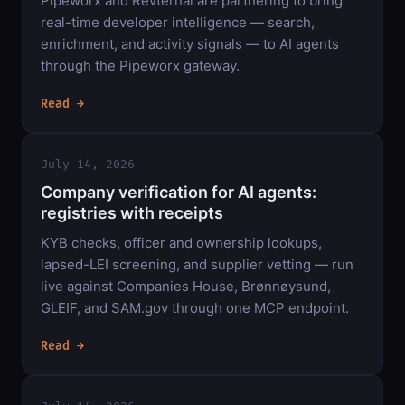
Pipeworx and Revternal are partnering to bring
real-time developer intelligence — search,
enrichment, and activity signals — to AI agents
through the Pipeworx gateway.
Read →
July 14, 2026
Company verification for AI agents:
registries with receipts
KYB checks, officer and ownership lookups,
lapsed-LEI screening, and supplier vetting — run
live against Companies House, Brønnøysund,
GLEIF, and SAM.gov through one MCP endpoint.
Read →