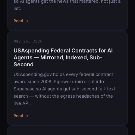
so AI agents get the news that mattered, not just a
list.
Read →
May 26, 2026
USAspending Federal Contracts for AI
Agents — Mirrored, Indexed, Sub-
Second
USAspending.gov holds every federal contract
award since 2008. Pipeworx mirrors it into
Supabase so AI agents get sub-second full-text
search — without the egress headaches of the
live API.
Read →