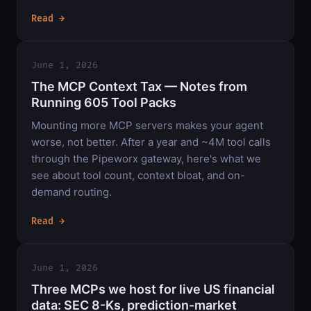
Read →
June 1, 2026
The MCP Context Tax — Notes from
Running 605 Tool Packs
Mounting more MCP servers makes your agent
worse, not better. After a year and ~4M tool calls
through the Pipeworx gateway, here's what we
see about tool count, context bloat, and on-
demand routing.
Read →
June 1, 2026
Three MCPs we host for live US financial
data: SEC 8-Ks, prediction-market