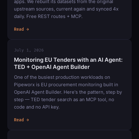
apps. We rebuilt its datasets from the original
upstream sources, current again and synced 4x
daily. Free REST routes + MCP.
Read →
July 1, 2026
Monitoring EU Tenders with an AI Agent:
TED + OpenAI Agent Builder
One of the busiest production workloads on
Pipeworx is EU procurement monitoring built in
OpenAI Agent Builder. Here's the pattern, step by
step — TED tender search as an MCP tool, no
code and no API key.
Read →