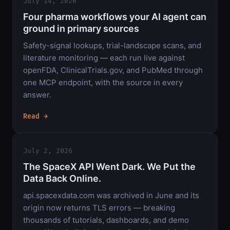
July 14, 2026
Four pharma workflows your AI agent can
ground in primary sources
Safety-signal lookups, trial-landscape scans, and
literature monitoring — each run live against
openFDA, ClinicalTrials.gov, and PubMed through
one MCP endpoint, with the source in every
answer.
Read →
July 2, 2026
The SpaceX API Went Dark. We Put the
Data Back Online.
api.spacexdata.com was archived in June and its
origin now returns TLS errors — breaking
thousands of tutorials, dashboards, and demo