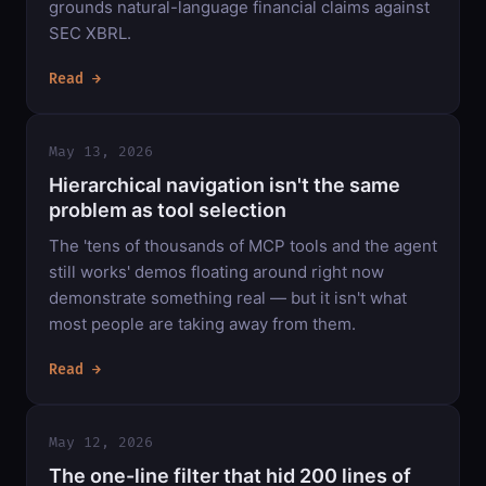
grounds natural-language financial claims against
SEC XBRL.
Read →
May 13, 2026
Hierarchical navigation isn't the same
problem as tool selection
The 'tens of thousands of MCP tools and the agent
still works' demos floating around right now
demonstrate something real — but it isn't what
most people are taking away from them.
Read →
May 12, 2026
The one-line filter that hid 200 lines of