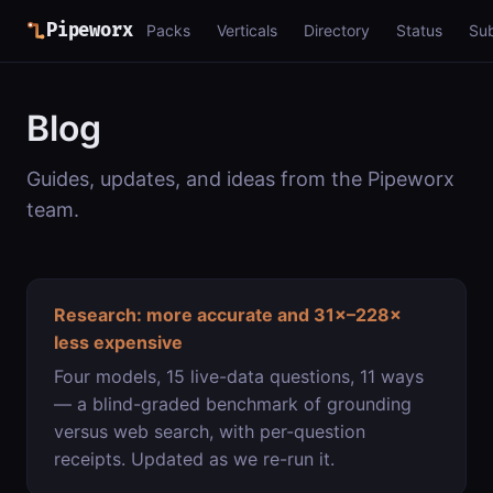
Pipeworx
Packs
Verticals
Directory
Status
Su
Blog
Guides, updates, and ideas from the Pipeworx
team.
Research: more accurate and 31×–228×
less expensive
Four models, 15 live-data questions, 11 ways
— a blind-graded benchmark of grounding
versus web search, with per-question
receipts. Updated as we re-run it.