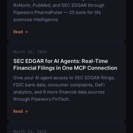
RxNorm, PubMed, and SEC EDGAR through
Pipeworx PharmaPulse — 25 tools for life
sciences intelligence.
Read →
March 26, 2026
SEC EDGAR for AI Agents: Real-Time
Financial Filings in One MCP Connection
Give your AI agent access to SEC EDGAR filings,
FDIC bank data, consumer complaints, DeFi
analytics, and 8 more financial data sources
through Pipeworx FinTech.
Read →
March 24, 2026