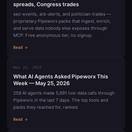
spreads, Congress trades
sec-events, arb-alerts, and politician-trades —
proprietary Pipeworx packs that ingest, enrich,
and serve data nobody else exposes through
MCP. Free anonymous tier, no signup.
Read →
May 26, 2026
What AI Agents Asked Pipeworx This
Week — May 25, 2026
259 AI agents made 5,691 live-data calls through
Pipeworx in the last 7 days. The top tools and
packs they reached for, ranked.
Read →