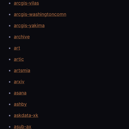
arcgis-vilas
arcgis-washingtoncomn
arcgis-yakima
archive
art
artic
artsmia
arxiv
asana
ashby
askdata-xk
asub-ax