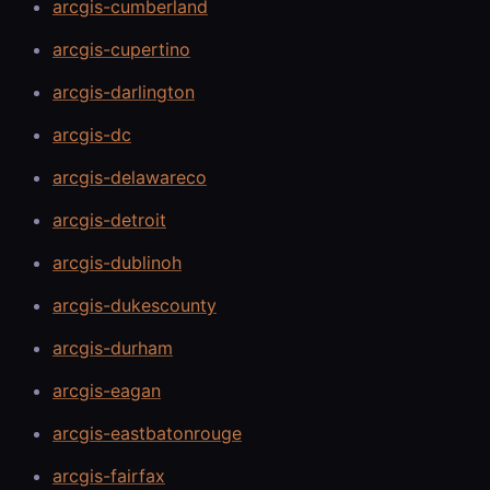
arcgis-cumberland
arcgis-cupertino
arcgis-darlington
arcgis-dc
arcgis-delawareco
arcgis-detroit
arcgis-dublinoh
arcgis-dukescounty
arcgis-durham
arcgis-eagan
arcgis-eastbatonrouge
arcgis-fairfax