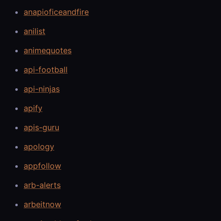
anapioficeandfire
anilist
animequotes
api-football
api-ninjas
apify
apis-guru
apology
appfollow
arb-alerts
arbeitnow