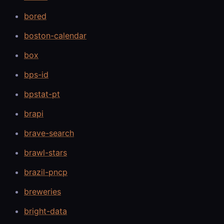
bored
boston-calendar
box
bps-id
bpstat-pt
brapi
brave-search
brawl-stars
brazil-pncp
breweries
bright-data