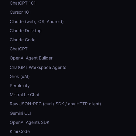
ChatGPT 101
Cursor 101
Claude (web, iOS, Android)
Claude Desktop
Claude Code
ChatGPT
OpenAI Agent Builder
ChatGPT Workspace Agents
Grok (xAI)
Perplexity
Mistral Le Chat
Raw JSON-RPC (curl / SDK / any HTTP client)
Gemini CLI
OpenAI Agents SDK
Kimi Code