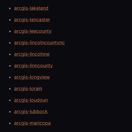
arcgis-lakeland
arcgis-lancaster
arcgis-leecounty
arcgis-lincolncountync
arcgis-lincolnne
arcgis-linncounty
arcgis-longview
arcgis-lorain
arcgis-loudoun
arcgis-lubbock
arcgis-maricopa