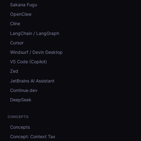
Sakana Fugu
OpenClaw
Cline
LangChain / LangGraph
Cursor
Windsurf / Devin Desktop
VS Code (Copilot)
Zed
JetBrains AI Assistant
Continue.dev
DeepSeek
CONCEPTS
Concepts
Concept: Context Tax