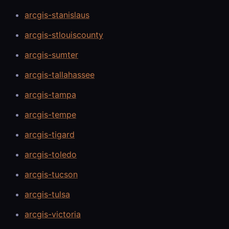
arcgis-stanislaus
arcgis-stlouiscounty
arcgis-sumter
arcgis-tallahassee
arcgis-tampa
arcgis-tempe
arcgis-tigard
arcgis-toledo
arcgis-tucson
arcgis-tulsa
arcgis-victoria