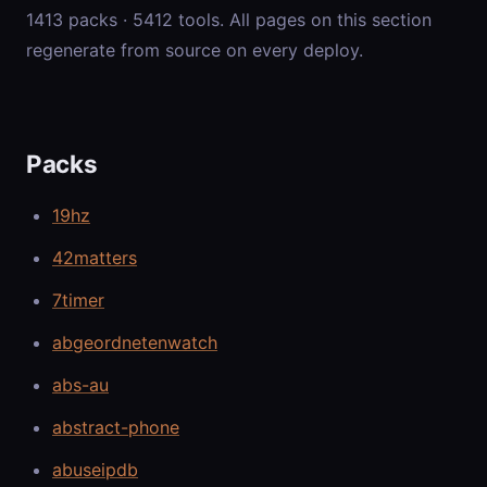
1413 packs · 5412 tools. All pages on this section
regenerate from source on every deploy.
Packs
19hz
42matters
7timer
abgeordnetenwatch
abs-au
abstract-phone
abuseipdb