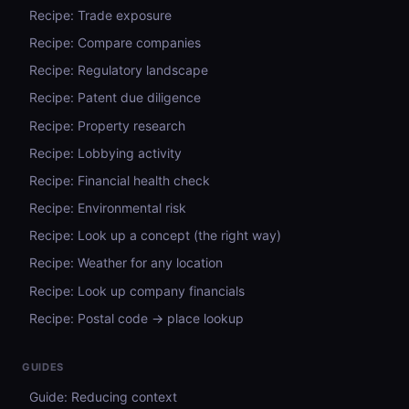
Recipe: Trade exposure
Recipe: Compare companies
Recipe: Regulatory landscape
Recipe: Patent due diligence
Recipe: Property research
Recipe: Lobbying activity
Recipe: Financial health check
Recipe: Environmental risk
Recipe: Look up a concept (the right way)
Recipe: Weather for any location
Recipe: Look up company financials
Recipe: Postal code → place lookup
GUIDES
Guide: Reducing context