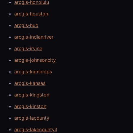
arcgis-honolulu
arcgis-houston
arcgis-hub
arcgis-indianriver
arcgis-irvine
arcgis-johnsoncity
arcgis-kamloops
arcgis-kansas
arcgis-kingston
arcgis-kinston
arcgis-lacounty
arcgis-lakecountyil