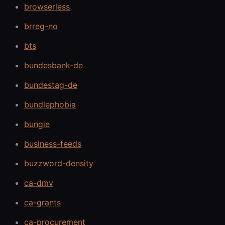
browserless
brreg-no
bts
bundesbank-de
bundestag-de
bundlephobia
bungie
business-feeds
buzzword-density
ca-dmv
ca-grants
ca-procurement