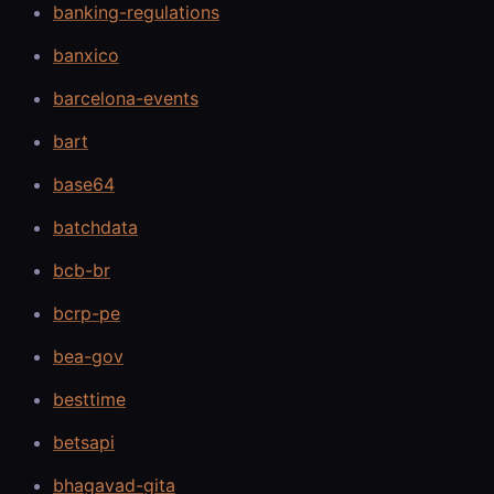
banking-regulations
banxico
barcelona-events
bart
base64
batchdata
bcb-br
bcrp-pe
bea-gov
besttime
betsapi
bhagavad-gita