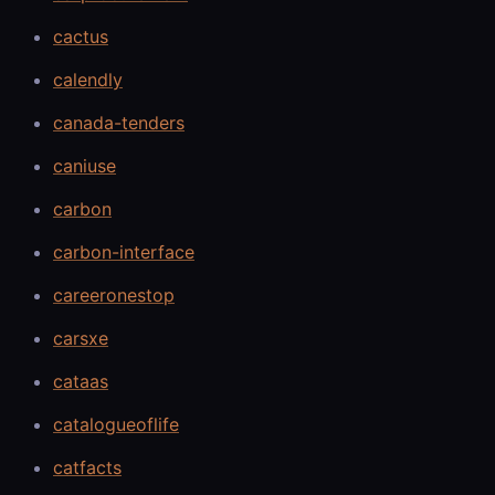
cactus
calendly
canada-tenders
caniuse
carbon
carbon-interface
careeronestop
carsxe
cataas
catalogueoflife
catfacts