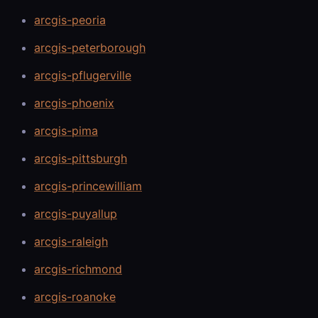
arcgis-peoria
arcgis-peterborough
arcgis-pflugerville
arcgis-phoenix
arcgis-pima
arcgis-pittsburgh
arcgis-princewilliam
arcgis-puyallup
arcgis-raleigh
arcgis-richmond
arcgis-roanoke