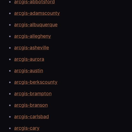
arcgis-abbotsford
arcgis-adamscounty
arcgis-albuquerque
arcgis-allegheny
arcgis-asheville
arcgis-aurora
arcgis-austin
arcgis-berkscounty
arcgis-brampton
arcgis-branson
arcgis-carlsbad
arcgis-cary