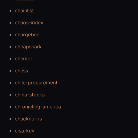
chainlist
chaos-index
chargebee
cheapshark
chembl
chess
chile-procurement
china-stocks
chronicling-america
chucknorris
cisa-kev