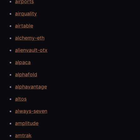
airports
airquality
airtable
alchemy-eth
alienvault-otx
alpaca
alphafold
alphavantage
altos
always-seven
amplitude
amtrak