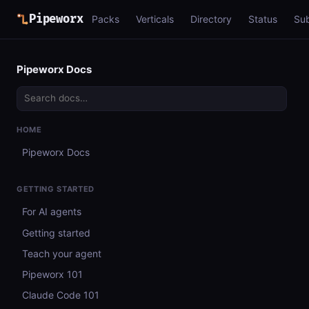
Pipeworx
Packs
Verticals
Directory
Status
Su
Pipeworx Docs
HOME
Pipeworx Docs
GETTING STARTED
For AI agents
Getting started
Teach your agent
Pipeworx 101
Claude Code 101