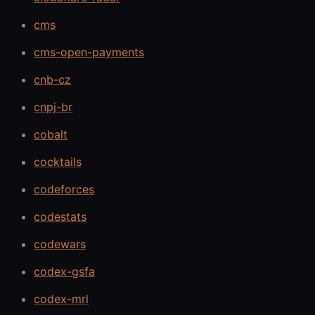
cms
cms-open-payments
cnb-cz
cnpj-br
cobalt
cocktails
codeforces
codestats
codewars
codex-gsfa
codex-mrl