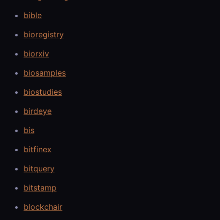
bible
bioregistry
biorxiv
biosamples
biostudies
birdeye
bis
bitfinex
bitquery
bitstamp
blockchair