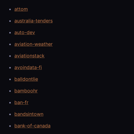
attom
australia-tenders
auto-dev
aviation-weather
aviationstack
avoindata-fi
balldontlie
bamboohr
ban-fr
bandsintown
bank-of-canada