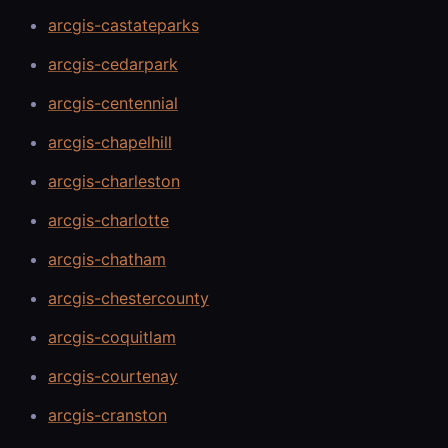
arcgis-castateparks
arcgis-cedarpark
arcgis-centennial
arcgis-chapelhill
arcgis-charleston
arcgis-charlotte
arcgis-chatham
arcgis-chestercounty
arcgis-coquitlam
arcgis-courtenay
arcgis-cranston