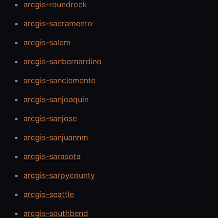
arcgis-roundrock
arcgis-sacramento
arcgis-salem
arcgis-sanbernardino
arcgis-sanclemente
arcgis-sanjoaquin
arcgis-sanjose
arcgis-sanjuannm
arcgis-sarasota
arcgis-sarpycounty
arcgis-seattle
arcgis-southbend