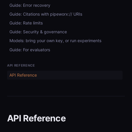
Guide: Error recovery
Guide: Citations with pipeworx:// URIs
Guide: Rate limits
Guide: Security & governance
Models: bring your own key, or run experiments
Guide: For evaluators
API REFERENCE
API Reference
API Reference