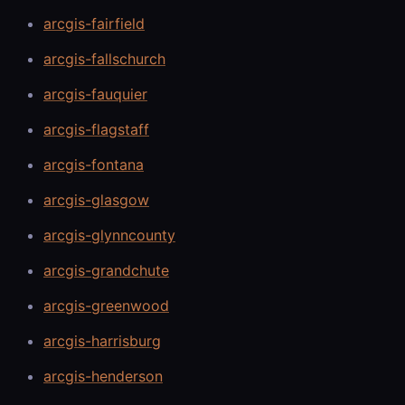
arcgis-fairfield
arcgis-fallschurch
arcgis-fauquier
arcgis-flagstaff
arcgis-fontana
arcgis-glasgow
arcgis-glynncounty
arcgis-grandchute
arcgis-greenwood
arcgis-harrisburg
arcgis-henderson