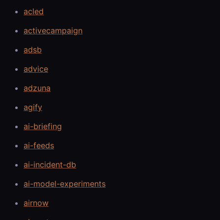
acled
activecampaign
adsb
advice
adzuna
agify
ai-briefing
ai-feeds
ai-incident-db
ai-model-experiments
airnow