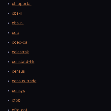
cbioportal
cbs-il
cbs-nl
cdc
cdec-ca
celestrak
censtatd-hk
census
census-trade
censys
cfpb
cftc-cot