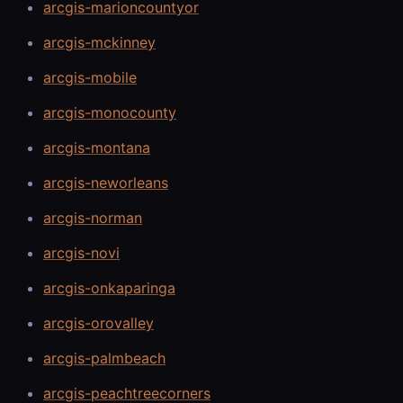
arcgis-marioncountyor
arcgis-mckinney
arcgis-mobile
arcgis-monocounty
arcgis-montana
arcgis-neworleans
arcgis-norman
arcgis-novi
arcgis-onkaparinga
arcgis-orovalley
arcgis-palmbeach
arcgis-peachtreecorners