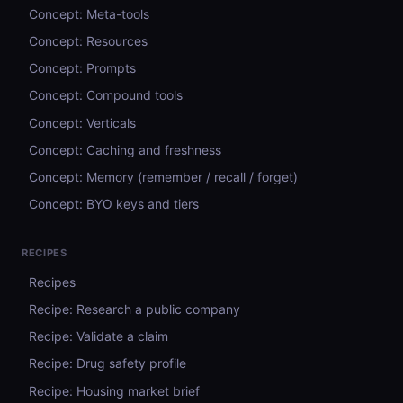
Concept: Meta-tools
Concept: Resources
Concept: Prompts
Concept: Compound tools
Concept: Verticals
Concept: Caching and freshness
Concept: Memory (remember / recall / forget)
Concept: BYO keys and tiers
RECIPES
Recipes
Recipe: Research a public company
Recipe: Validate a claim
Recipe: Drug safety profile
Recipe: Housing market brief