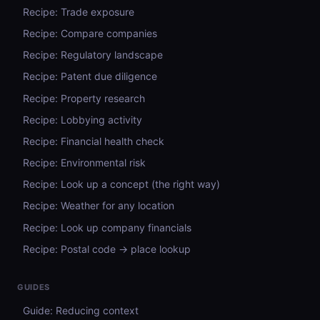
Recipe: Trade exposure
Recipe: Compare companies
Recipe: Regulatory landscape
Recipe: Patent due diligence
Recipe: Property research
Recipe: Lobbying activity
Recipe: Financial health check
Recipe: Environmental risk
Recipe: Look up a concept (the right way)
Recipe: Weather for any location
Recipe: Look up company financials
Recipe: Postal code → place lookup
GUIDES
Guide: Reducing context