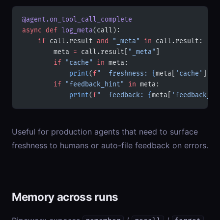
@agent.on_tool_call_complete
async
 def
 log_meta
(call):
    if
 call.result 
and
 "_meta"
 in
 call.result:
        meta 
=
 call.result[
"_meta"
]
        if
 "cache"
 in
 meta:
            print
(
f
"  freshness: 
{
meta[
'cache'
].ge
        if
 "feedback_hint"
 in
 meta:
            print
(
f
"  feedback: 
{
meta[
'feedback_hi
Useful for production agents that need to surface
freshness to humans or auto-file feedback on errors.
Memory across runs