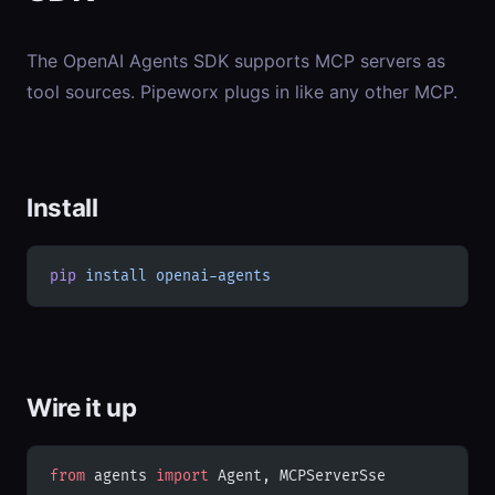
The OpenAI Agents SDK supports MCP servers as
tool sources. Pipeworx plugs in like any other MCP.
Install
pip
 install
 openai-agents
Wire it up
from
 agents 
import
 Agent, MCPServerSse