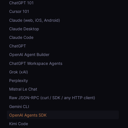
ChatGPT 101
Cursor 101
Claude (web, iOS, Android)
Claude Desktop
Claude Code
ChatGPT
OpenAI Agent Builder
ChatGPT Workspace Agents
Grok (xAI)
Perplexity
Mistral Le Chat
Raw JSON-RPC (curl / SDK / any HTTP client)
Gemini CLI
OpenAI Agents SDK
Kimi Code