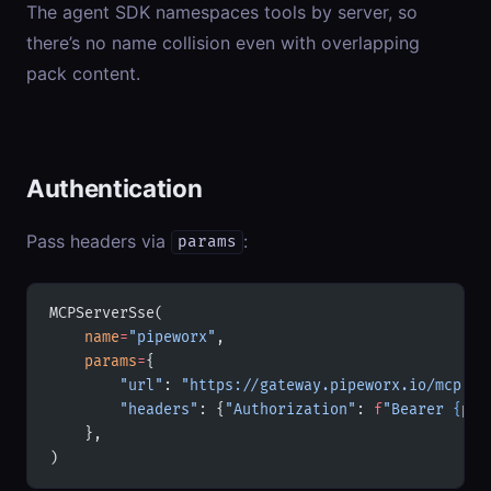
The agent SDK namespaces tools by server, so
there’s no name collision even with overlapping
pack content.
Authentication
Pass headers via
:
params
MCPServerSse(
    name
=
"pipeworx"
,
    params
=
{
        "url"
: 
"https://gateway.pipeworx.io/mcp"
,
        "headers"
: {
"Authorization"
: 
f
"Bearer 
{
pip
    },
)