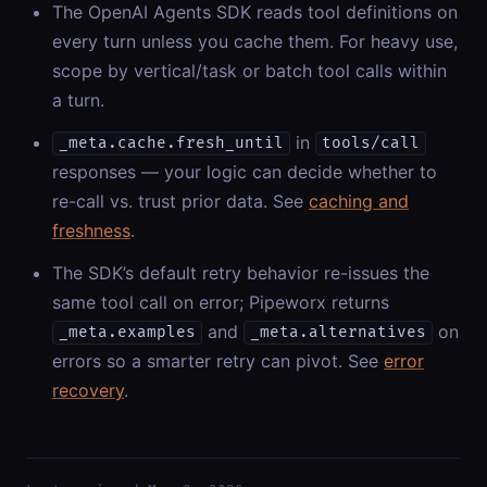
The OpenAI Agents SDK reads tool definitions on
every turn unless you cache them. For heavy use,
scope by vertical/task or batch tool calls within
a turn.
in
_meta.cache.fresh_until
tools/call
responses — your logic can decide whether to
re-call vs. trust prior data. See
caching and
freshness
.
The SDK’s default retry behavior re-issues the
same tool call on error; Pipeworx returns
and
on
_meta.examples
_meta.alternatives
errors so a smarter retry can pivot. See
error
recovery
.