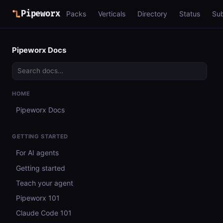
Pipeworx
Packs
Verticals
Directory
Status
Su
Pipeworx Docs
HOME
Pipeworx Docs
GETTING STARTED
For AI agents
Getting started
Teach your agent
Pipeworx 101
Claude Code 101