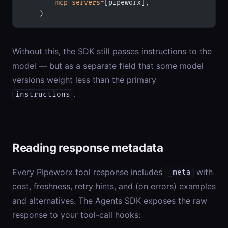
        mcp_servers
=
[pipeworx],
    )
Without this, the SDK still passes instructions to the
model — but as a separate field that some model
versions weight less than the primary
.
instructions
Reading response metadata
Every Pipeworx tool response includes
with
_meta
cost, freshness, retry hints, and (on errors) examples
and alternatives. The Agents SDK exposes the raw
response to your tool-call hooks: