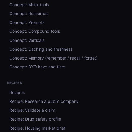
Concept: Meta-tools
Concept: Resources
Concept: Prompts
Concept: Compound tools
Concept: Verticals
Concept: Caching and freshness
Concept: Memory (remember / recall / forget)
Concept: BYO keys and tiers
RECIPES
Recipes
Recipe: Research a public company
Recipe: Validate a claim
Recipe: Drug safety profile
Recipe: Housing market brief