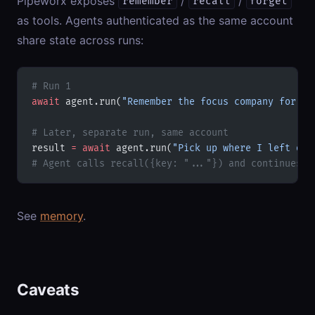
Pipeworx exposes
/
/
remember
recall
forget
as tools. Agents authenticated as the same account
share state across runs:
# Run 1
await
 agent.run(
"Remember the focus company for th
# Later, separate run, same account
result 
=
 await
 agent.run(
"Pick up where I left off
# Agent calls recall({key: "..."}) and continues
See
memory
.
Caveats