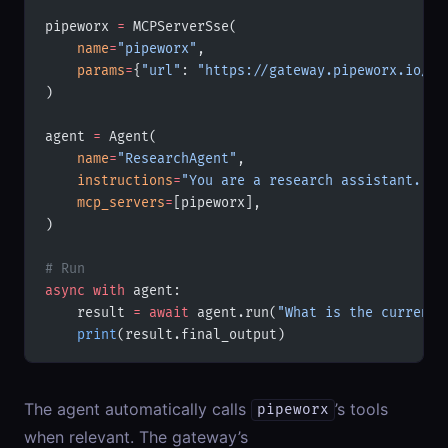
pipeworx 
=
 MCPServerSse(
    name
=
"pipeworx"
,
    params
=
{
"url"
: 
"https://gateway.pipeworx.io/mc
)
agent 
=
 Agent(
    name
=
"ResearchAgent"
,
    instructions
=
"You are a research assistant. Us
    mcp_servers
=
[pipeworx],
)
# Run
async
 with
 agent:
    result 
=
 await
 agent.run(
"What is the current 
    print
(result.final_output)
The agent automatically calls
’s tools
pipeworx
when relevant. The gateway’s