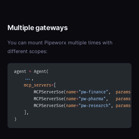
Multiple gateways
You can mount Pipeworx multiple times with
different scopes:
agent 
=
 Agent(
    ...
,
    mcp_servers
=
[
        MCPServerSse(
name
=
"pw-finance"
,  
params
=
{
"
        MCPServerSse(
name
=
"pw-pharma"
,   
params
=
{
"
        MCPServerSse(
name
=
"pw-research"
, 
params
=
{
"
    ],
)