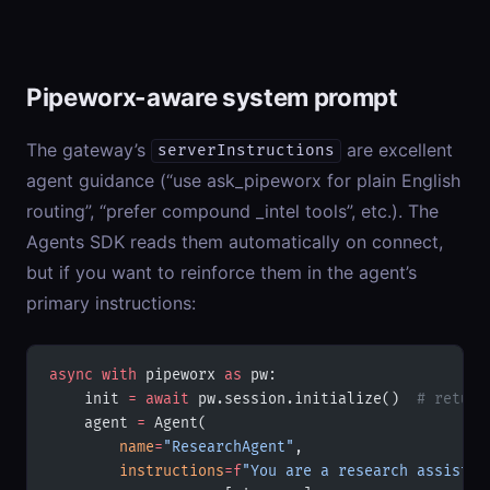
Pipeworx-aware system prompt
The gateway’s
are excellent
serverInstructions
agent guidance (“use ask_pipeworx for plain English
routing”, “prefer compound _intel tools”, etc.). The
Agents SDK reads them automatically on connect,
but if you want to reinforce them in the agent’s
primary instructions:
async
 with
 pipeworx 
as
 pw:
    init 
=
 await
 pw.session.initialize()  
# return
    agent 
=
 Agent(
        name
=
"ResearchAgent"
,
        instructions
=
f
"You are a research assistan