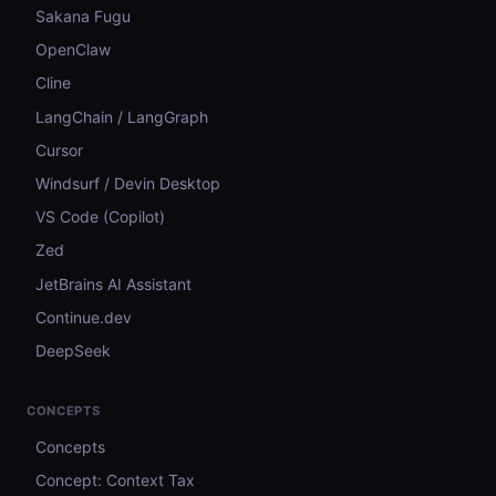
Sakana Fugu
OpenClaw
Cline
LangChain / LangGraph
Cursor
Windsurf / Devin Desktop
VS Code (Copilot)
Zed
JetBrains AI Assistant
Continue.dev
DeepSeek
CONCEPTS
Concepts
Concept: Context Tax