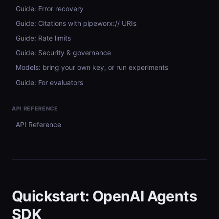
Guide: Error recovery
Guide: Citations with pipeworx:// URIs
Guide: Rate limits
Guide: Security & governance
Models: bring your own key, or run experiments
Guide: For evaluators
API REFERENCE
API Reference
Quickstart: OpenAI Agents
SDK