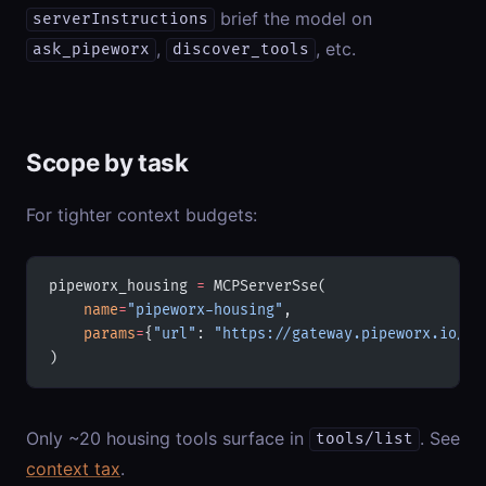
brief the model on
serverInstructions
,
, etc.
ask_pipeworx
discover_tools
Scope by task
For tighter context budgets:
pipeworx_housing 
=
 MCPServerSse(
    name
=
"pipeworx-housing"
,
    params
=
{
"url"
: 
"https://gateway.pipeworx.io/mc
)
Only ~20 housing tools surface in
. See
tools/list
context tax
.